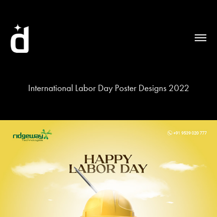
International Labor Day Poster Designs 2022