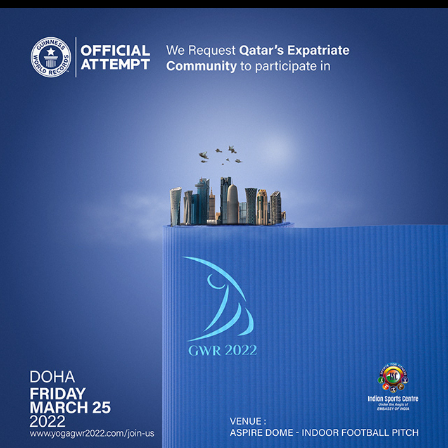
GWR 2022 Qatar Social Media Campaign
2022