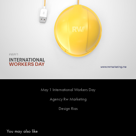
May 1 International Workers Day
Agency Rw Marketing
Design Rias
You may also like