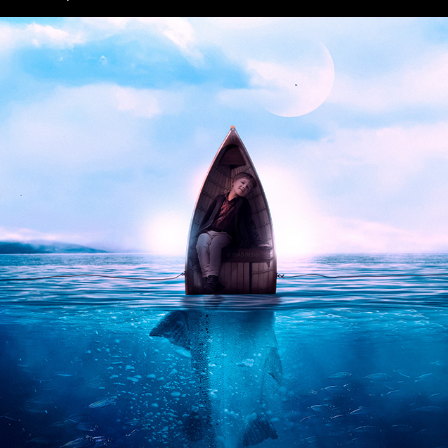
Fantasy Art Photoshop Manipulation
2022