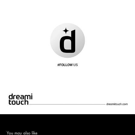
You may also like