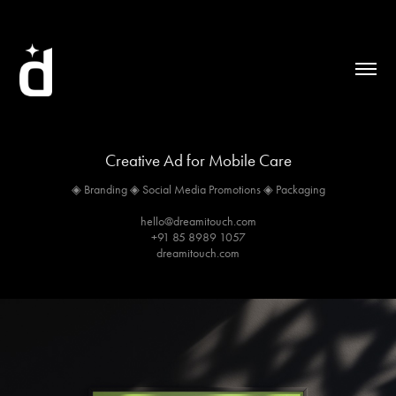
Creative Ad for Mobile Care
◈ Branding ◈ Social Media Promotions ◈ Packaging
hello@dreamitouch.com
+91 85 8989 1057
dreamitouch.com