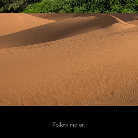
Follow me on