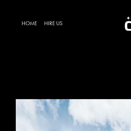
HOME
HIRE US