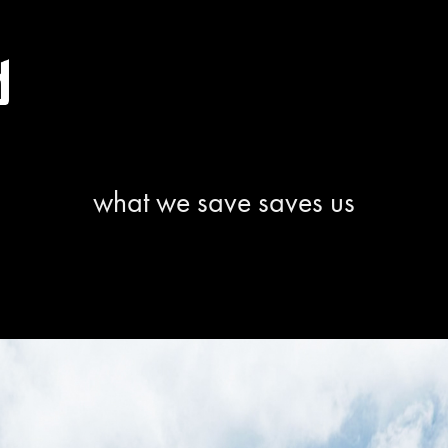
what we save saves us