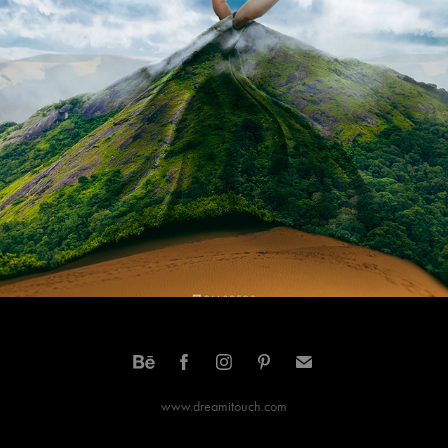
what we save saves us
2021
www.dreamitouch.com