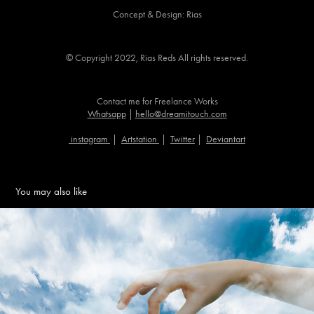
Concept & Design: Rias
© Copyright 2022, Rias Reds All rights reserved.​​​​​​​
Contact me for Freelance Works
Whatsapp
|
hello@dreamitouch.com
instagram
|
Artstation
|
Twitter
|
Deviantart
You may also like