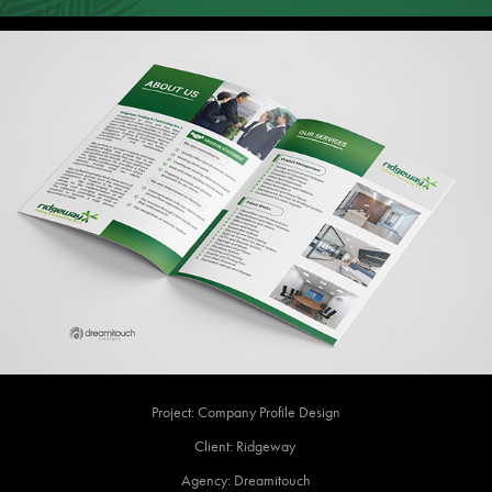
Project: Company Profile Design
Client: Ridgeway
Agency: Dreamitouch