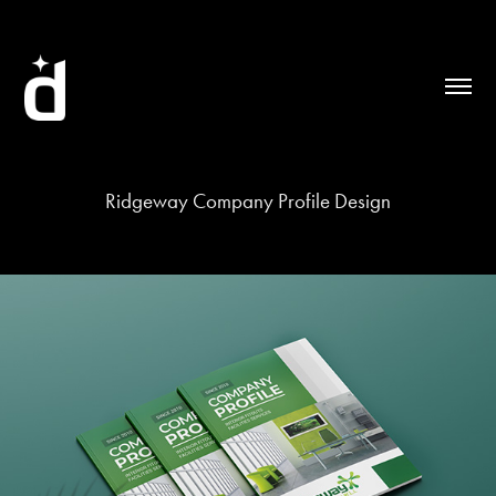
Ridgeway Company Profile Design